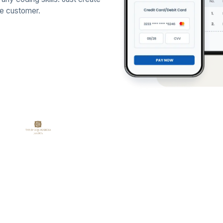
he customer.