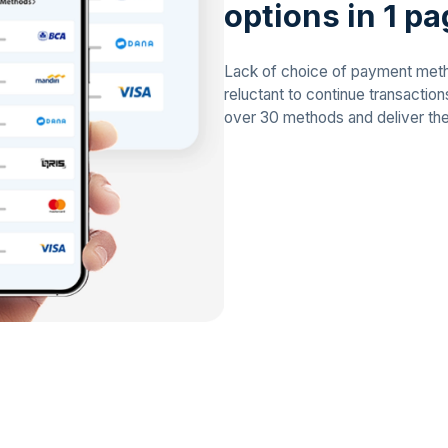
options in 1 p
Lack of choice of payment me
reluctant to continue transactio
over 30 methods and deliver th