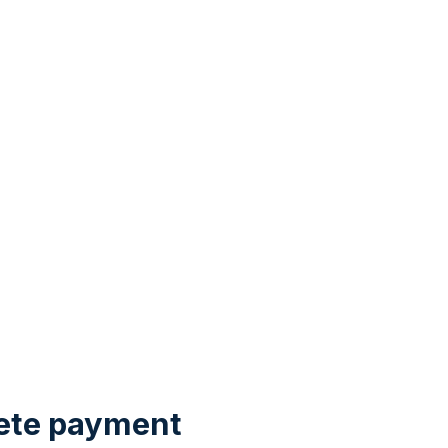
ete payment