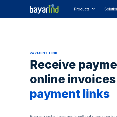
Products
Solutio
PAYMENT LINK
Receive payme
online invoices
payment links
Receive instant payments without even needing a