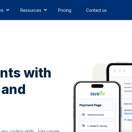
ns
Resources
Pricing
Contact us
nts with
 and
ny coding skills. Just create