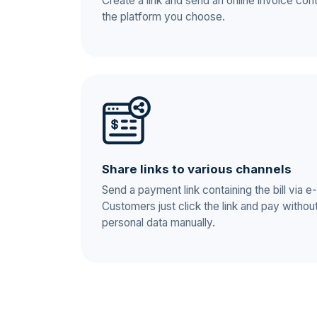
Create a link and send an online invoice cont
the platform you choose.
Share links to various channels
Send a payment link containing the bill via
Customers just click the link and pay without h
personal data manually.