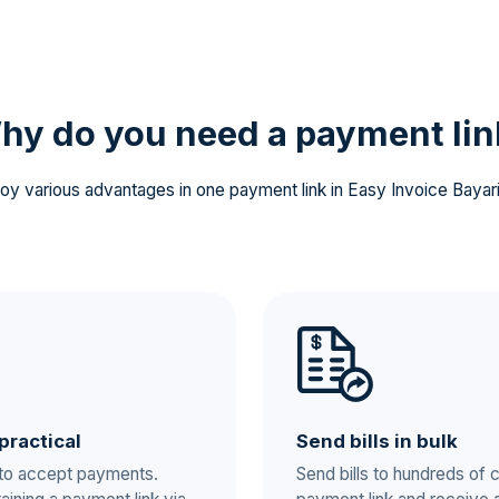
hy do you need a
payment lin
oy various advantages in one payment link in Easy Invoice Bayar
practical
Send bills in bulk
 to accept payments.
Send bills to hundreds of 