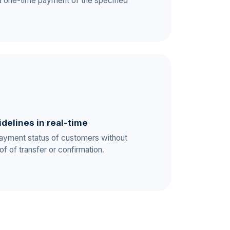
a one-time payment of the specified
idelines in real-time
payment status of customers without
of of transfer or confirmation.