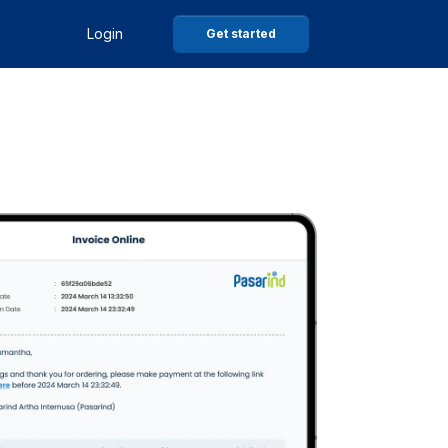
Login
Get started