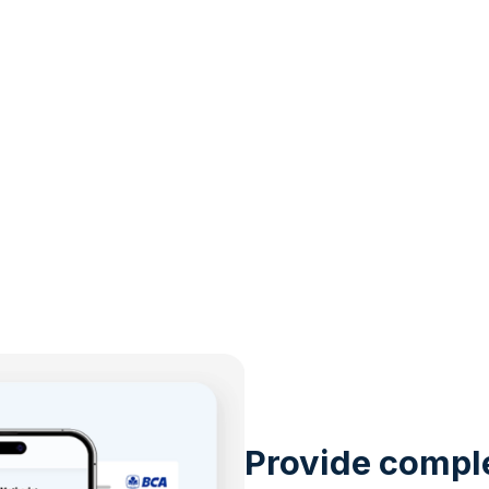
Provide compl