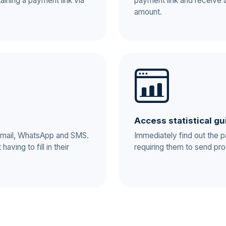
aining a payment link via
payment link and receive 
amount.
Access statistical gu
 e-mail, WhatsApp and SMS.
Immediately find out the 
aving to fill in their
requiring them to send pro