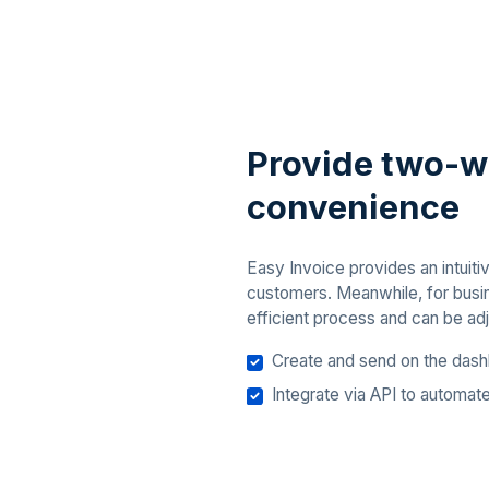
Provide two-
convenience
Easy Invoice provides an intuit
customers. Meanwhile, for busine
efficient process and can be adj
Create and send on the dash
Integrate via API to automat