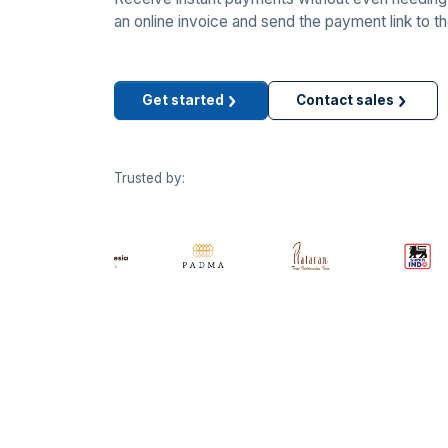
an online invoice and send the payment link to t
Get started
Contact sales
Trusted by: