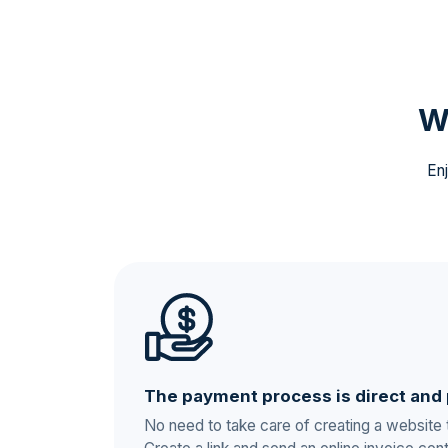
W
Enj
The payment process is direct and 
No need to take care of creating a website