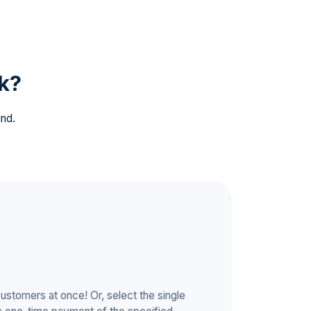
k?
ind.
customers at once! Or, select the single