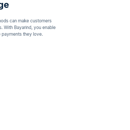
age
thods can make customers
ns. With Bayarind, you enable
e payments they love.