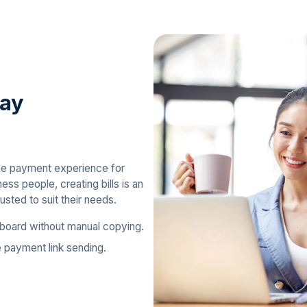
way
ive payment experience for
ss people, creating bills is an
usted to suit their needs.
board without manual copying.
e payment link sending.